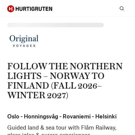
Hurtigruten
Sear
FOLLOW THE NORTHERN
LIGHTS – NORWAY TO
FINLAND (FALL 2026–
WINTER 2027)
Oslo - Honningsvåg - Rovaniemi - Helsinki
Guided land & sea tour with Flåm Railway,
glass igloo & aurora experiences