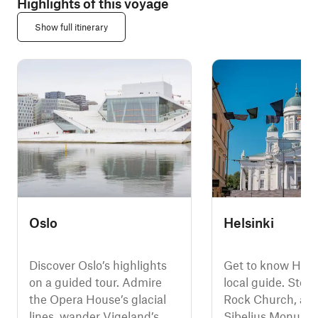
Highlights of this voyage
Show full itinerary
Oslo
Helsinki
Discover Oslo’s highlights
Get to know Helsi
on a guided tour. Admire
local guide. Step 
the Opera House’s glacial
Rock Church, adm
lines, wander Vigeland’s
Sibelius Monumen