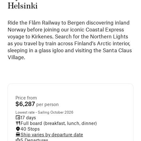
Helsinki
Ride the Flåm Railway to Bergen discovering inland
Norway before joining our iconic Coastal Express
voyage to Kirkenes. Search for the Northern Lights
as you travel by train across Finland’s Arctic interior,
sleeping in a glass igloo and visiting the Santa Claus
Village.
Price from
$6,287
per person
Lowest rate - Sailing October 2026
17 days
Full board (breakfast, lunch, dinner)
40 Stops
Ship varies by departure date
5 Departures