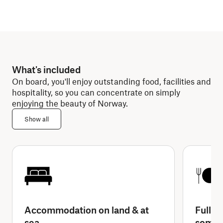
What's included
On board, you'll enjoy outstanding food, facilities and
hospitality, so you can concentrate on simply
enjoying the beauty of Norway.
Show all
Accommodation on land & at
Full-b
sea
some 