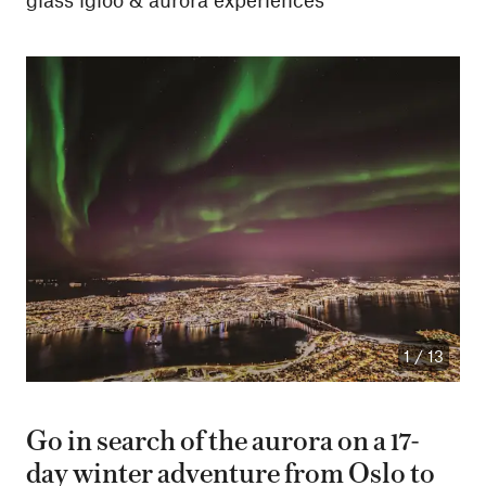
1
/
13
Go in search of the aurora on a 17-
day winter adventure from Oslo to