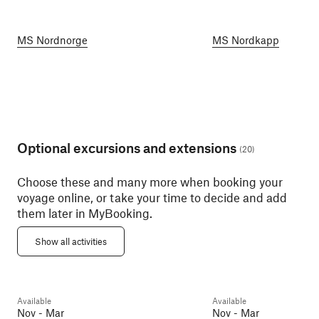
MS Nordnorge
MS Nordkapp
Optional excursions and extensions
(
20
)
Choose these and many more when booking your
voyage online, or take your time to decide and add
them later in MyBooking.
Atlanterhavspark
Art Nouveau Walk (Winter)
Aquarium and Ål
Show all activities
Ålesund
2h
Ålesund
2h
Available
Available
Day 6
Day 6
Nov - Mar
Nov - Mar