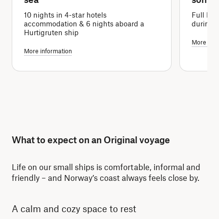
10 nights in 4-star hotels
Full boa
accommodation & 6 nights aboard a
during 
Hurtigruten ship
More info
More information
What to expect on an Original voyage
Life on our small ships is comfortable, informal and
friendly – and Norway’s coast always feels close by.
A calm and cozy space to rest
Re