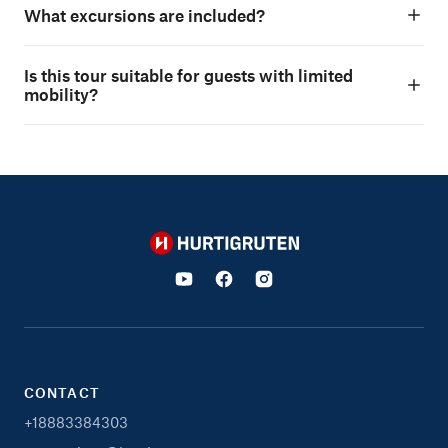
What excursions are included?
Is this tour suitable for guests with limited
mobility?
Hurtigruten
CONTACT
+18883384303