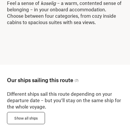
Feel a sense of
koselig
– a warm, contented sense of
Whe
belonging – in your onboard accommodation.
dis
Choose between four categories, from cozy inside
lit
cabins to spacious suites with sea views.
mor
Our ships sailing this route
(
7
)
Different ships sail this route depending on your
departure date – but you’ll stay on the same ship for
the whole voyage.
Show all ships