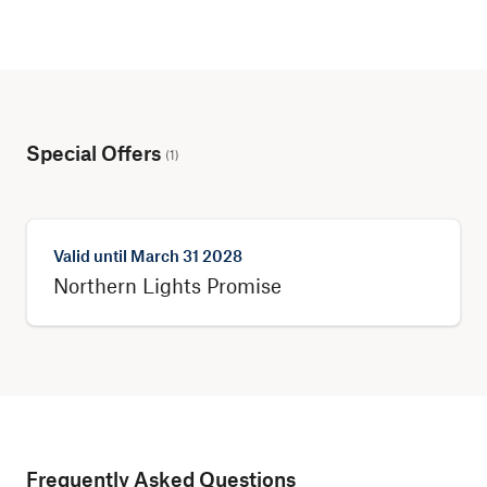
Special Offers
(
1
)
Valid until
March 31 2028
Northern Lights Promise
Frequently Asked Questions