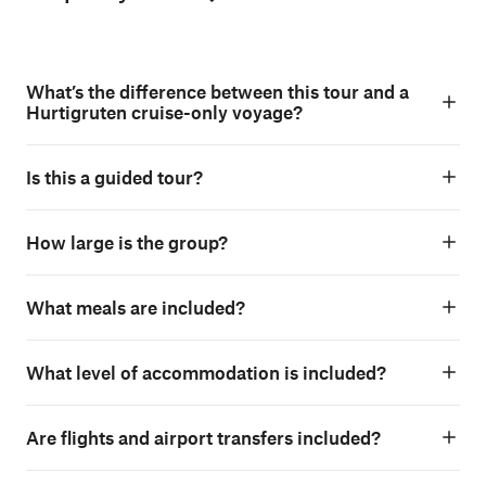
What’s the difference between this tour and a
Hurtigruten cruise-only voyage?
Is this a guided tour?
How large is the group?
What meals are included?
What level of accommodation is included?
Are flights and airport transfers included?