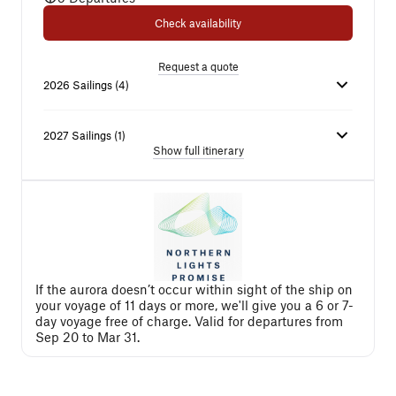
Check availability
Request a quote
2026
Sailings
(
4
)
2027
Sailings
(
1
)
Show full itinerary
If the aurora doesn’t occur within sight of the ship on
your voyage of 11 days or more, we'll give you a 6 or 7-
day voyage free of charge. Valid for departures from
Sep 20 to Mar 31.