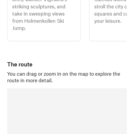
striking sculptures, and
stroll the city cen
take in sweeping views
squares and calm 
from Holmenkollen Ski
your leisure.
Jump.
The route
You can drag or zoom in on the map to explore the
route in more detail.