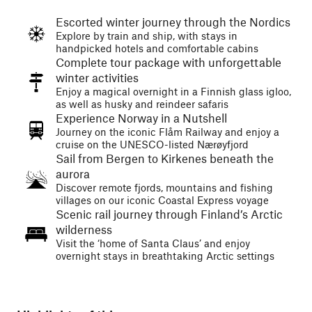
Escorted winter journey through the Nordics
Explore by train and ship, with stays in
handpicked hotels and comfortable cabins
Complete tour package with unforgettable
winter activities
Enjoy a magical overnight in a Finnish glass igloo,
as well as husky and reindeer safaris
Experience Norway in a Nutshell
Journey on the iconic Flåm Railway and enjoy a
cruise on the UNESCO-listed Nærøyfjord
Sail from Bergen to Kirkenes beneath the
aurora
Discover remote fjords, mountains and fishing
villages on our iconic Coastal Express voyage
Scenic rail journey through Finland’s Arctic
wilderness
Visit the ‘home of Santa Claus’ and enjoy
overnight stays in breathtaking Arctic settings