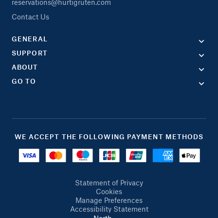
reservations@hurtigruten.com
Contact Us
GENERAL
SUPPORT
ABOUT
GO TO
WE ACCEPT THE FOLLOWING PAYMENT METHODS
Statement of Privacy
Cookies
Manage Preferences
Accessibility Statement