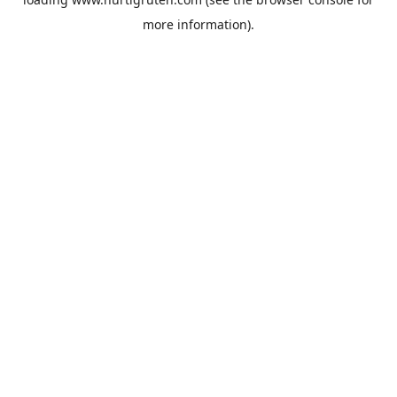
more information).