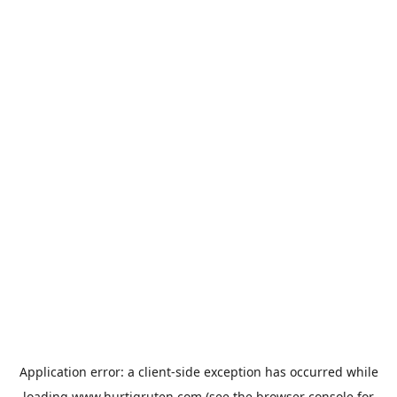
Application error: a
client
-side exception has occurred while
loading
www.hurtigruten.com
(see the
browser console
for