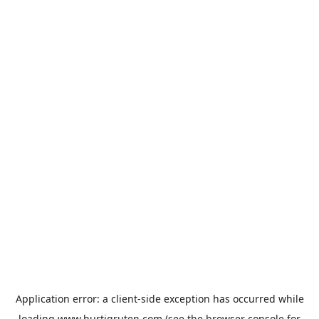
Application error: a
client
-side exception has occurred while
loading
www.hurtigruten.com
(see the
browser console
for