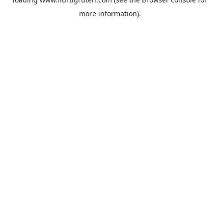
more information).