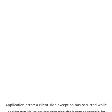
Application error: a
client
-side exception has occurred while
loading
www.hurtigruten.com
(see the
browser console
for