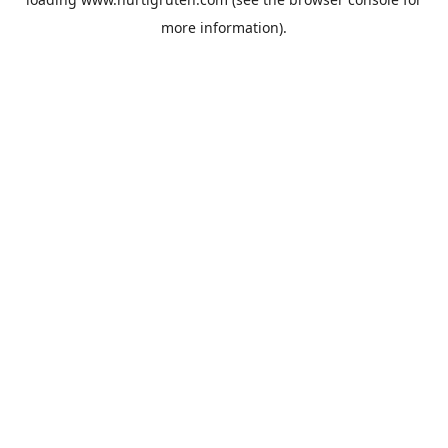
more information).