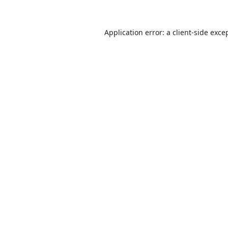
Application error: a
client
-side exce