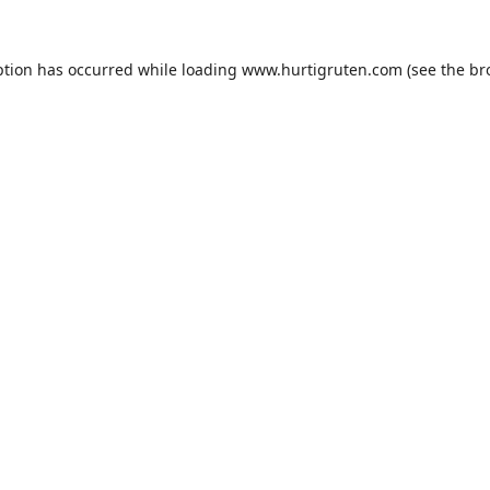
ption has occurred while loading
www.hurtigruten.com
(see the
br