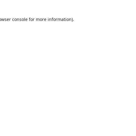
owser console
for more information).