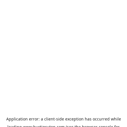
Application error: a
client
-side exception has occurred while
loading
www.hurtigruten.com
(see the
browser console
for