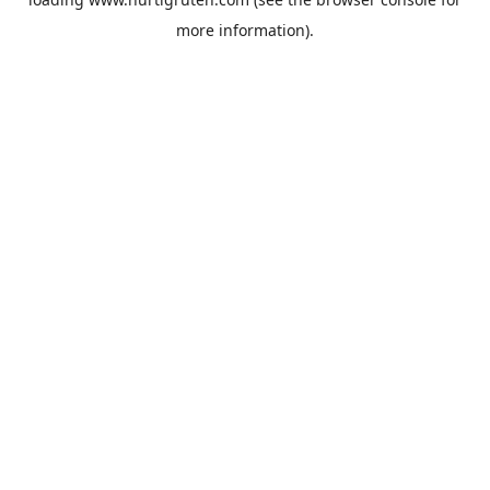
more information).