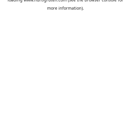
more information).