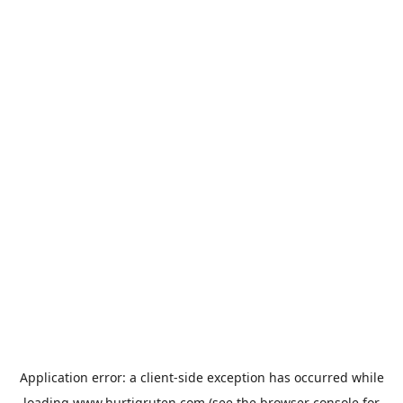
Application error: a
client
-side exception has occurred while
loading
www.hurtigruten.com
(see the
browser console
for