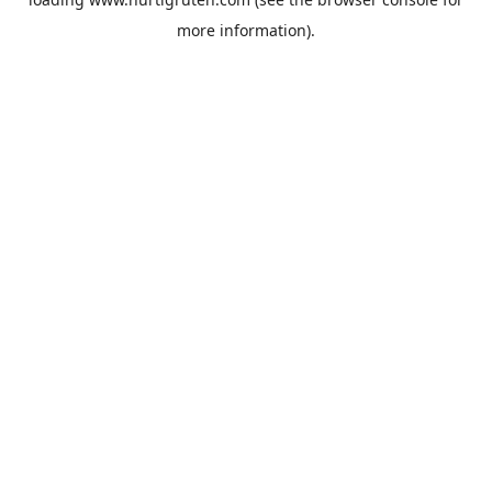
more information).