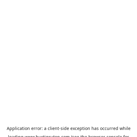
Application error: a
client
-side exception has occurred while
loading
www.hurtigruten.com
(see the
browser console
for