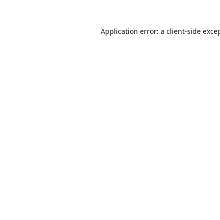
Application error: a
client
-side exce