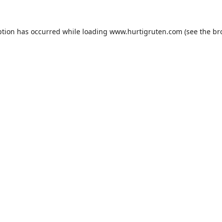
ption has occurred while loading
www.hurtigruten.com
(see the
br