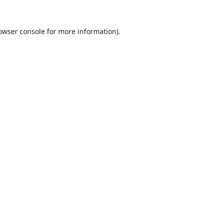
owser console
for more information).