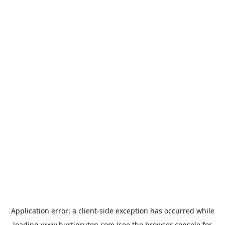
Application error: a
client
-side exception has occurred while
loading
www.hurtigruten.com
(see the
browser console
for