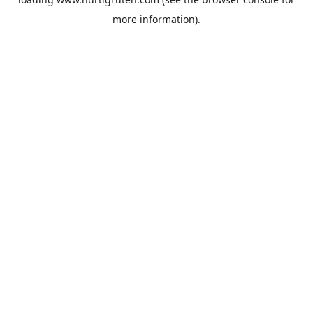
more information).