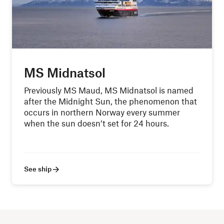
MS Midnatsol
Previously MS Maud, MS Midnatsol is named
after the Midnight Sun, the phenomenon that
occurs in northern Norway every summer
when the sun doesn’t set for 24 hours.
See ship