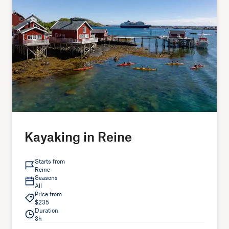
Kayaking in Reine
Starts from
Reine
Seasons
All
Price from
$235
Duration
3h