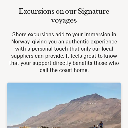
Excursions on our Signature
voyages
Shore excursions add to your immersion in
Norway, giving you an authentic experience
with a personal touch that only our local
suppliers can provide. It feels great to know
that your support directly benefits those who
call the coast home.