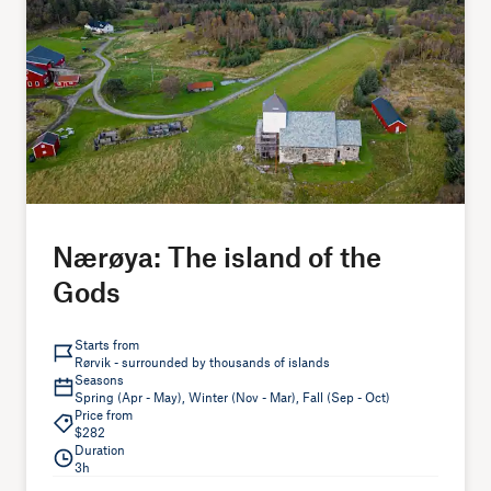
Nærøya: The island of the
Gods
Starts from
Rørvik - surrounded by thousands of islands
Seasons
Spring (Apr - May), Winter (Nov - Mar), Fall (Sep - Oct)
Price from
$282
Duration
3h