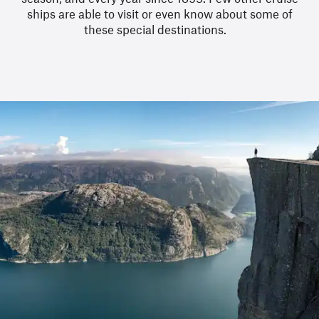
ships are able to visit or even know about some of
these special destinations.