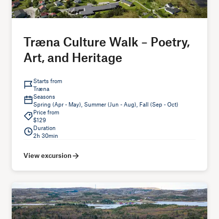
Træna Culture Walk – Poetry,
Art, and Heritage
Starts from
Træna
Seasons
Spring (Apr - May), Summer (Jun - Aug), Fall (Sep - Oct)
Price from
$129
Duration
2h 30min
View excursion