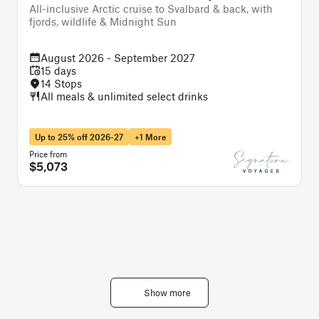
All-inclusive Arctic cruise to Svalbard & back, with
A
fjords, wildlife & Midnight Sun
August 2026 - September 2027
15 days
14 Stops
All meals & unlimited select drinks
Up to 25% off 2026-27
+1 More
Price from
P
$5,073
Show more