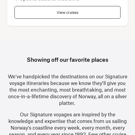
View cruises
Showing off our favorite places
We’ve handpicked the destinations on our Signature
voyage itineraries
because we know they’ll give you
the most enchanting, most breathtaking, and most
once-in-a-lifetime discovery of Norway, all on a silver
platter.
Our Signature voyages are inspired by the
knowledge and expertise that comes from us sailing
Norway's coastline every week, every month, every
season, and every year since 1893. Few other cruise