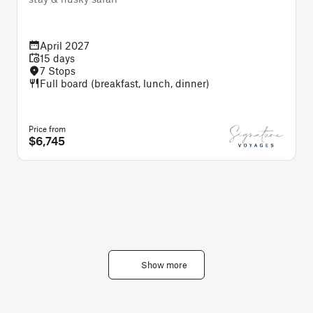
C
April 2027
15 days
7 Stops
Full board (breakfast, lunch, dinner)
Price from
P
$6,745
Show more