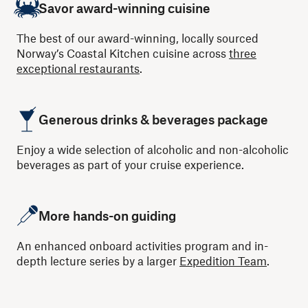
Savor award-winning cuisine
The best of our award-winning, locally sourced
Norway’s Coastal Kitchen cuisine across
three
exceptional restaurants
.
Generous drinks & beverages package
Enjoy a wide selection of alcoholic and non-alcoholic
beverages as part of your cruise experience.
More hands-on guiding
An enhanced onboard activities program and in-
depth lecture series by a larger
Expedition Team
.