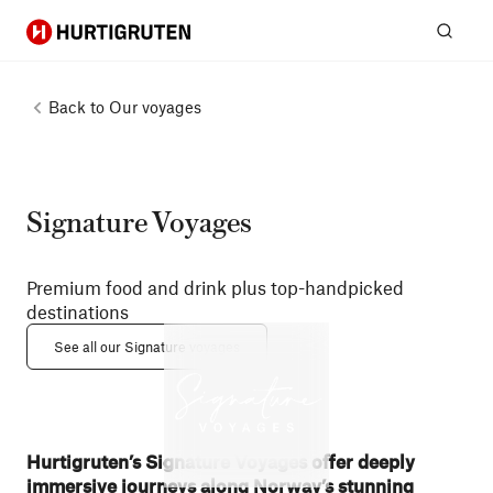
Hurtigruten
Sear
Back to
Our voyages
Signature Voyages
Premium food and drink plus top-handpicked
destinations
See all our Signature voyages
Hurtigruten’s Signature Voyages offer deeply
immersive journeys along Norway’s stunning