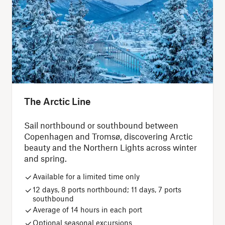
The Arctic Line
Sail northbound or southbound between
Copenhagen and Tromsø, discovering Arctic
beauty and the Northern Lights across winter
and spring.
Available for a limited time only
12 days, 8 ports northbound; 11 days, 7 ports
southbound
Average of 14 hours in each port
Optional seasonal excursions