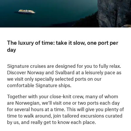
The luxury of time: take it slow, one port per
day
Signature cruises are designed for you to fully relax.
Discover Norway and Svalbard
at a leisurely pace as
we visit only specially selected ports on our
comfortable Signature ships.
Together with your close-knit crew, many of whom
are Norwegian, we’ll visit one or two ports each day
for several hours at a time. This will give you plenty of
time to walk around, join tailored excursions curated
by us, and really get to know each place.