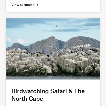
View excursion
Birdwatching Safari & The
North Cape