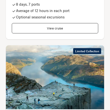
8 days, 7 ports
Average of 12 hours in each port
Optional seasonal excursions
View cruise
Limited Collection