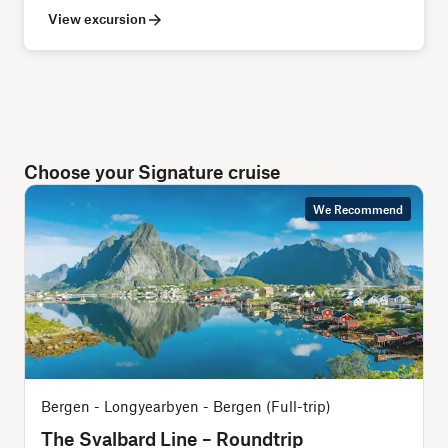
View excursion
Choose your Signature cruise
We Recommend
Bergen - Longyearbyen - Bergen (Full-trip)
O
The Svalbard Line – Roundtrip