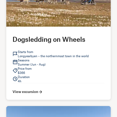
Dogsledding on Wheels
Starts from
Longyearbyen – the northernmost town in the world
Seasons
Summer (Jun - Aug)
Price from
$366
Duration
4h
View excursion