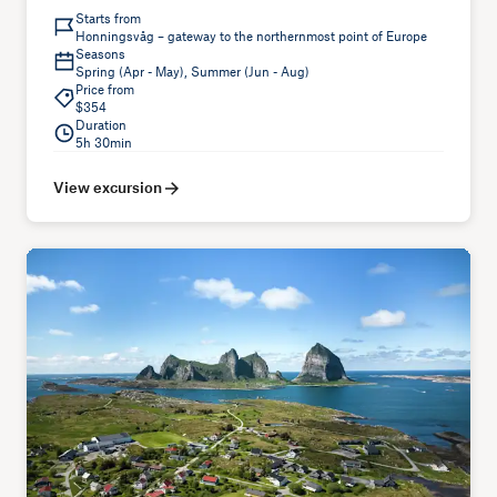
Starts from
Honningsvåg – gateway to the northernmost point of Europe
Seasons
Spring (Apr - May), Summer (Jun - Aug)
Price from
$354
Duration
5h 30min
View excursion