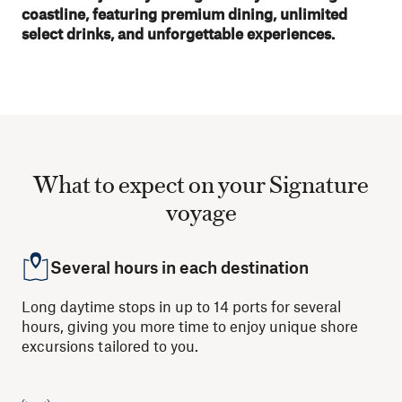
coastline, featuring premium dining, unlimited
select drinks, and unforgettable experiences.
What to expect on your Signature
voyage
Several hours in each destination
Long daytime stops in up to 14 ports for several
hours, giving you more time to enjoy unique shore
excursions tailored to you.