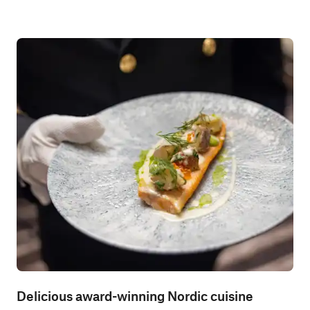
Delicious award-winning Nordic cuisine