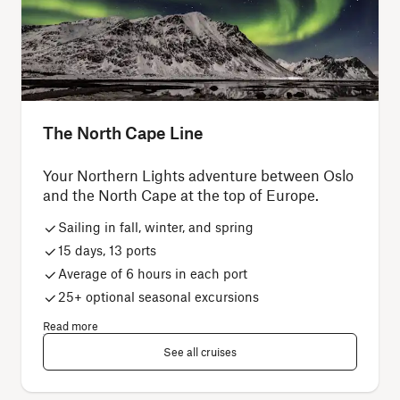
The North Cape Line
Your Northern Lights adventure between Oslo
and the North Cape at the top of Europe.
Sailing in fall, winter, and spring
15 days, 13 ports
Average of 6 hours in each port
25+ optional seasonal excursions
Read more
See all cruises