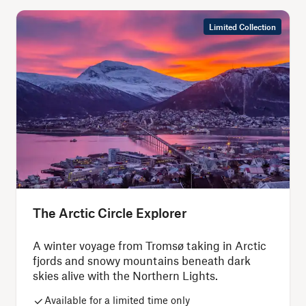
Limited Collection
The Arctic Circle Explorer
A winter voyage from Tromsø taking in Arctic
fjords and snowy mountains beneath dark
skies alive with the Northern Lights.
Available for a limited time only