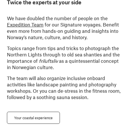
Twice the experts at your side
We have doubled the number of people on the
Expedition Team
for our Signature voyages. Benefit
even more from hands-on guiding and insights into
Norway’s nature, culture, and history.
Topics range from tips and tricks to photograph the
Northern Lights through to old sea shanties and the
importance of
friluftsliv
as a quintessential concept
in Norwegian culture.
The team will also organize inclusive onboard
activities like landscape painting and photography
workshops. Or you can de-stress in the fitness room,
followed by a soothing sauna session.
Your coastal experience