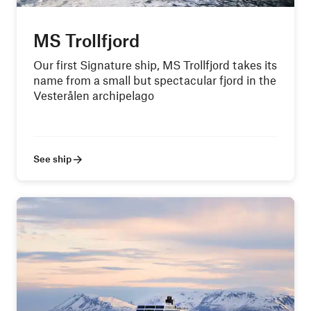
MS Trollfjord
Our first Signature ship, MS Trollfjord takes its
name from a small but spectacular fjord in the
Vesterålen archipelago
See ship