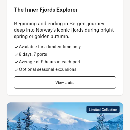
The Inner Fjords Explorer
Beginning and ending in Bergen, journey
deep into Norway’s iconic fjords during bright
spring or golden autumn.
Available for a limited time only
8 days, 7 ports
Average of 9 hours in each port
Optional seasonal excursions
View cruise
Limited Collection