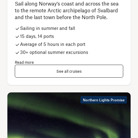
Sail along Norway’s coast and across the sea
to the remote Arctic archipelago of Svalbard
and the last town before the North Pole.
Sailing in summer and fall
15 days, 14 ports
Average of 5 hours in each port
30+ optional summer excursions
Read more
See all cruises
Northern Lights Promise