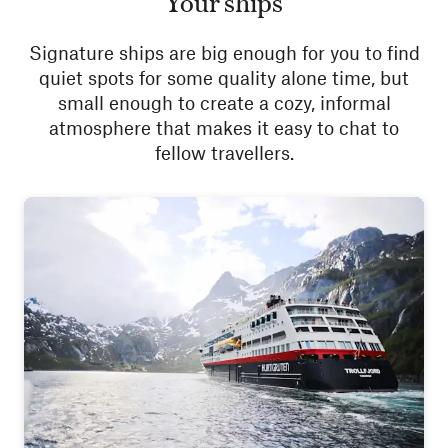
Your ships
Signature ships are big enough for you to find
quiet spots for some quality alone time, but
small enough to create a cozy, informal
atmosphere that makes it easy to chat to
fellow travellers.