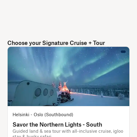
Choose your Signature Cruise + Tour
Helsinki - Oslo (Southbound)
Savor the Northern Lights - South
Guided land & sea tour with all-inclusive cruise, igloo
stay & husky safari