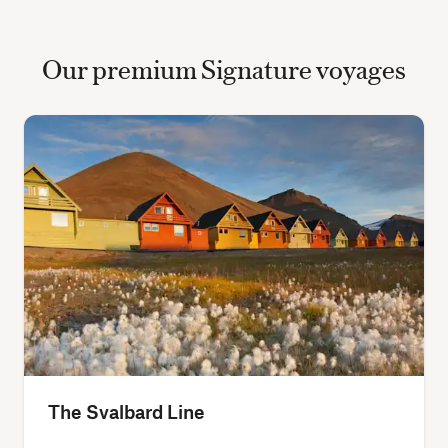
Our premium Signature voyages
The Svalbard Line