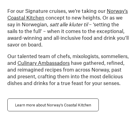
For our Signature cruises, we’re taking our
Norway’s
Coastal Kitchen
concept to new heights. Or as we
say in Norwegian,
satt alle kluter til
– ‘setting the
sails to the full’ – when it comes to the exceptional,
award-winning and all-inclusive food and drink you’ll
savor on board.
Our talented team of chefs, mixologists, sommeliers,
and
Culinary Ambassadors
have gathered, refined,
and reimagined recipes from across Norway, past
and present, crafting them into the most delicious
dishes and drinks for a true feast for your senses.
Learn more about Norway's Coastal Kitchen