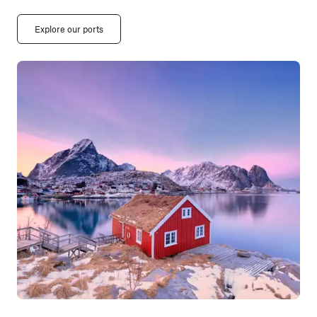
Explore our ports