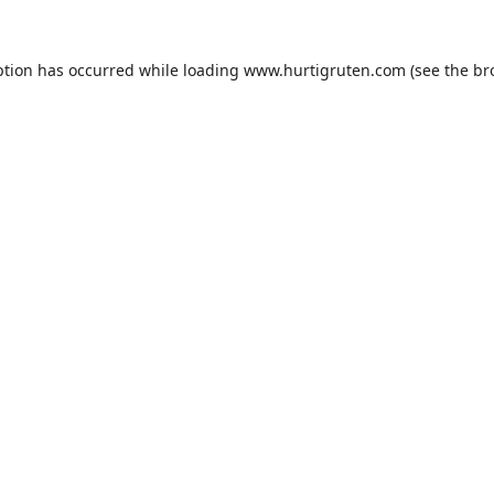
ption has occurred while loading
www.hurtigruten.com
(see the
br