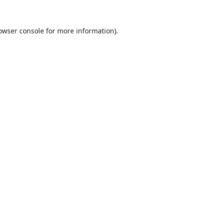
owser console
for more information).