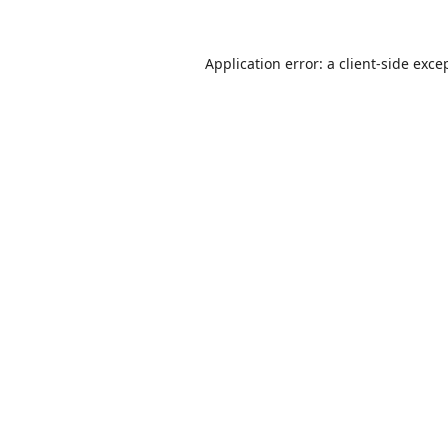
Application error: a
client
-side exce