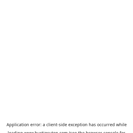
Application error: a
client
-side exception has occurred while
loading
www.hurtigruten.com
(see the
browser console
for