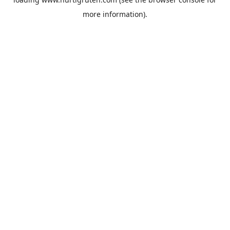
more information).