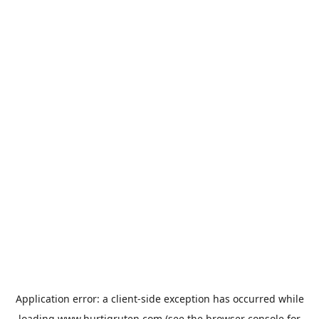
Application error: a
client
-side exception has occurred while
loading
www.hurtigruten.com
(see the
browser console
for