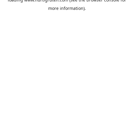
more information).