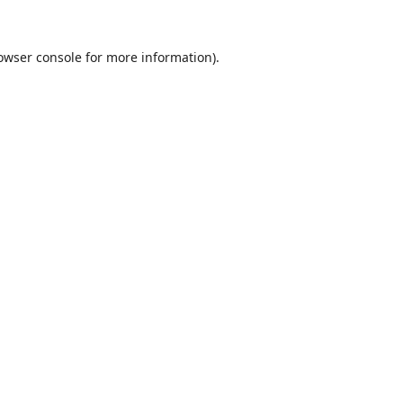
owser console
for more information).