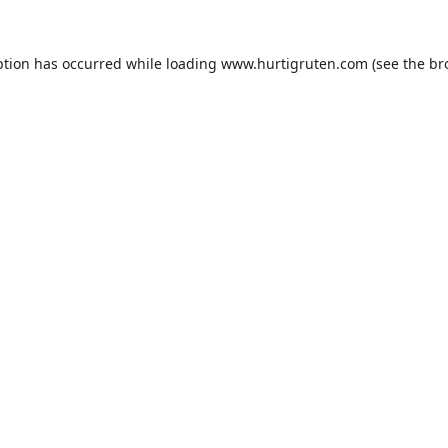
ption has occurred while loading
www.hurtigruten.com
(see the
br