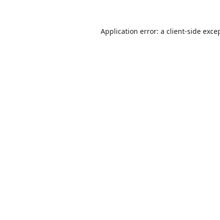
Application error: a
client
-side exce