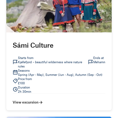
Sámi Culture
Starts from
Ends at
Kjøllefjord – beautiful wilderness where nature
Mehamn
rules
Seasons
Spring (Apr - May), Summer (Jun - Aug), Autumn (Sep - Oct)
Price from
£100
Duration
2h 30min
View excursion