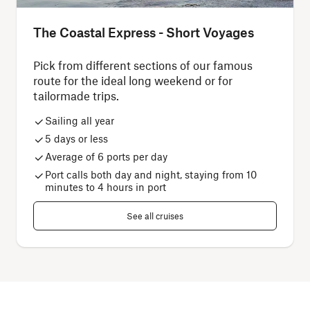
The Coastal Express - Short Voyages
Pick from different sections of our famous
route for the ideal long weekend or for
tailormade trips.
Sailing all year
5 days or less
Average of 6 ports per day
Port calls both day and night, staying from 10
minutes to 4 hours in port
See all cruises