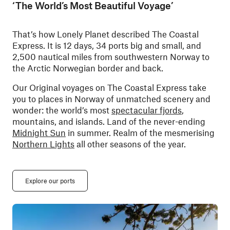
‘The World’s Most Beautiful Voyage’
That’s how Lonely Planet described The Coastal
Express. It is 12 days, 34 ports big and small, and
2,500 nautical miles from southwestern Norway to
the Arctic Norwegian border and back.
Our Original voyages on The Coastal Express take
you to places in Norway of unmatched scenery and
wonder: the world’s most
spectacular fjords
,
mountains, and islands. Land of the never-ending
Midnight Sun
in summer. Realm of the mesmerising
Northern Lights
all other seasons of the year.
Explore our ports