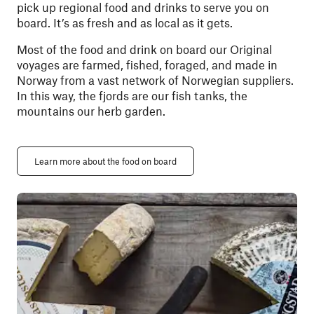
pick up regional food and drinks to serve you on
board. It’s as fresh and as local as it gets.
Most of the food and drink on board our Original
voyages are farmed, fished, foraged, and made in
Norway from a vast network of Norwegian suppliers.
In this way, the fjords are our fish tanks, the
mountains our herb garden.
Learn more about the food on board