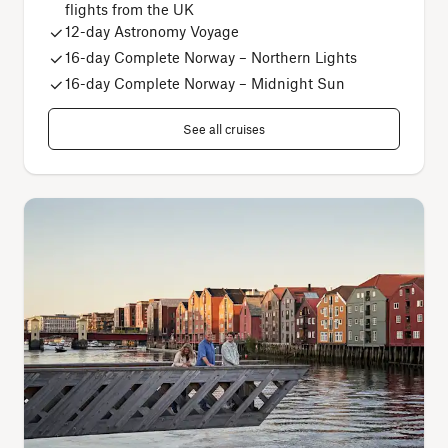
flights from the UK
12-day Astronomy Voyage
16
-day Complete Norway – Northern Lights
16-day Complete Norway – Midnight Sun
See all cruises