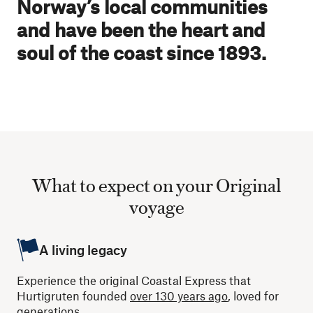
Norway’s local communities
and have been the heart and
soul of the coast since 1893.
What to expect on your Original
voyage
A living legacy
Experience the original Coastal Express that
Hurtigruten founded
over 130 years ago
, loved for
generations.