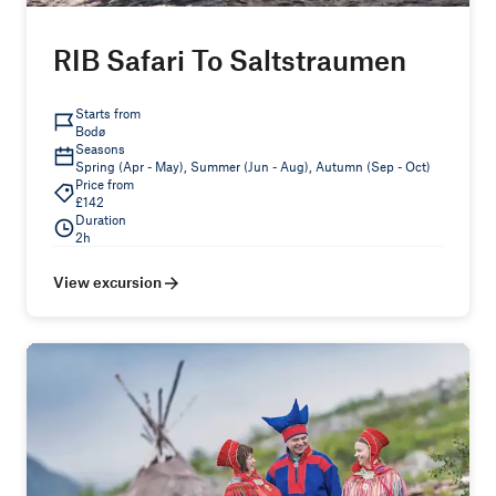
RIB Safari To Saltstraumen
Starts from
Bodø
Seasons
Spring (Apr - May), Summer (Jun - Aug), Autumn (Sep - Oct)
Price from
£142
Duration
2h
View excursion