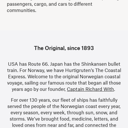
passengers, cargo, and cars to different
communities.
The Original, since 1893
USA has Route 66. Japan has the Shinkansen bullet
train. For Norway, we have Hurtigruten’s The Coastal
Express. Welcome to the original Norwegian coastal
voyage, sailing our famous route that began all those
years ago by our founder,
Captain Richard With
.
For over 130 years, our fleet of ships has faithfully
served the people of the Norwegian coast every year,
every season, every week, through sun, snow, and
storms. We’ve brought food, medicine, letters, and
loved ones from near and far, and connected the