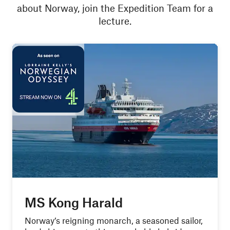
about Norway, join the Expedition Team for a
lecture.
MS Kong Harald
Norway’s reigning monarch, a seasoned sailor,