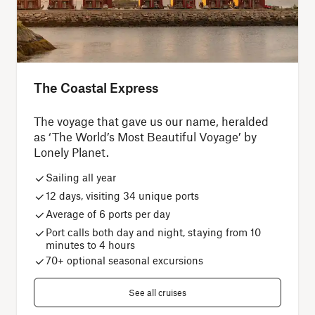
The Coastal Express
The voyage that gave us our name, heralded
as ‘The World’s Most Beautiful Voyage’ by
Lonely Planet.
Sailing all year
12 days, visiting 34 unique ports
Average of 6 ports per day
Port calls both day and night, staying from 10
minutes to 4 hours
70+ optional seasonal excursions
See all cruises