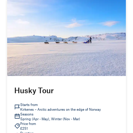
Husky Tour
Starts from
Kirkenes – Arctic adventures on the edge of Norway
Seasons
Spring (Apr - May), Winter (Nov - Mar)
Price from
£251