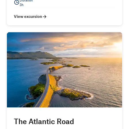
Duration
3h
View excursion
The Atlantic Road