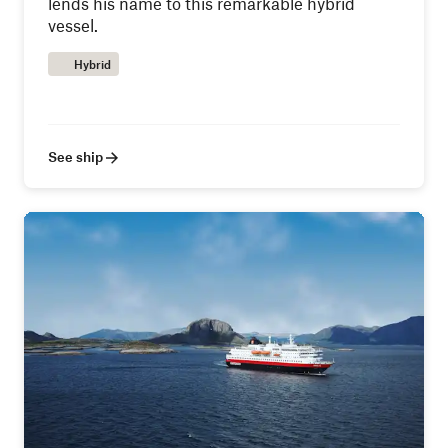
lends his name to this remarkable hybrid
vessel.
Hybrid
See ship