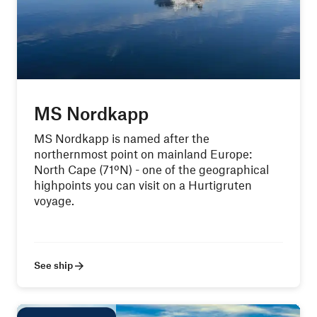
MS Nordkapp
MS Nordkapp is named after the
northernmost point on mainland Europe:
North Cape (71ºN) - one of the geographical
highpoints you can visit on a Hurtigruten
voyage.
See ship