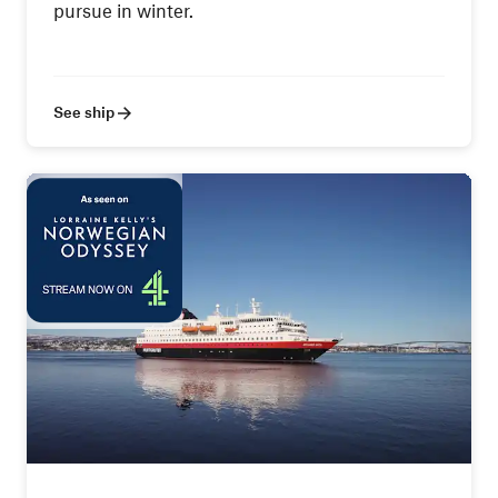
pursue in winter.
See ship