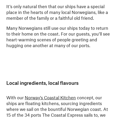
It’s only natural then that our ships have a special
place in the hearts of many local Norwegians, like a
member of the family or a faithful old friend.
Many Norwegians still use our ships today to return
to their home on the coast. For our guests, you’ll see
heart-warming scenes of people greeting and
hugging one another at many of our ports.
Local ingredients, local flavours
With our
Norway’s Coastal Kitchen
concept, our
ships are floating kitchens, sourcing ingredients
where we sail on the bountiful Norwegian coast. At
15 of the 34 ports The Coastal Express sails to, we