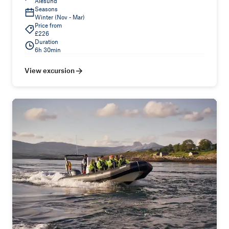
Ålesund
Seasons
Winter (Nov - Mar)
Price from
£226
Duration
6h 30min
View excursion