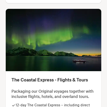
The Coastal Express - Flights & Tours
Packaging our Original voyages together with
inclusive flights, hotels, and overland tours.
12-day The Coastal Express – including direct