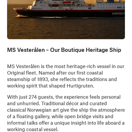
MS Vesterålen – Our Boutique Heritage Ship
MS Vesterålen is the most heritage-rich vessel in our
Original fleet. Named after our first coastal
steamship of 1893, she reflects the traditions and
working spirit that shaped Hurtigruten.
With just 274 guests, the experience feels personal
and unhurried. Traditional décor and curated
classical Norwegian art give the ship the atmosphere
of a floating gallery, while open bridge visits and
informal talks offer a unique insight into life aboard a
working coastal vessel.