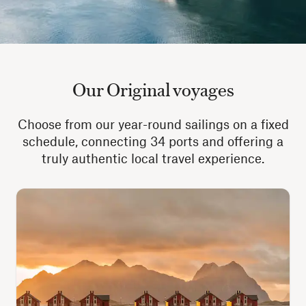
Our Original voyages
Choose from our year-round sailings on a fixed
schedule, connecting 34 ports and offering a
truly authentic local travel experience.