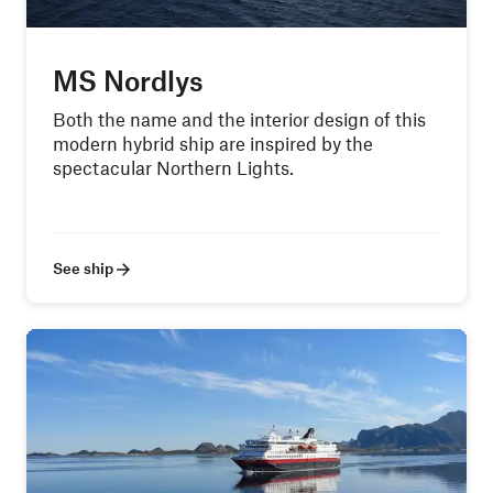
MS Nordlys
Both the name and the interior design of this
modern hybrid ship are inspired by the
spectacular Northern Lights.
See ship