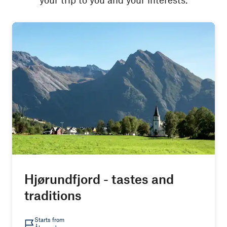
Hjørundfjord - tastes and
traditions
Starts from