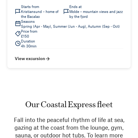
Starts from
Ends at
Kristiansund – home of
Molde – mountain views and jazz
the Bacalao
by the fjord
Seasons
Spring (Apr - May), Summer (Jun - Aug), Autumn (Sep - Oct)
Price from
£150
Duration
4h 30min
View excursion
Our Coastal Express fleet
Fall into the peaceful rhythm of life at sea,
gazing at the coast from the lounge, gym,
sauna, or outdoor hot tubs. To learn more