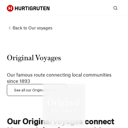
Hurtigruten
Sear
Back to
Our voyages
Original Voyages
Our famous route connecting local communities
since 1893
See all our Original voyages
Our Original voyages connect