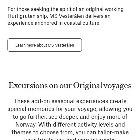
For those seeking the spirit of an original working
Hurtigruten ship, MS Vesterålen delivers an
experience anchored in coastal culture.
Learn more about MS Vesterålen
Excursions on our Original voyages
These add-on seasonal experiences create
special memories for your voyage, allowing you
to go further, see deeper, and enjoy more of
Norway. With different activity levels and
themes to choose from, you can tailor-make
your trip to you and your interests.