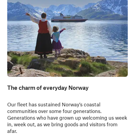
The charm of everyday Norway
Our fleet has sustained Norway’s coastal
communities over some four generations.
Generations who have grown up welcoming us week
in, week out, as we bring goods and visitors from
afar.