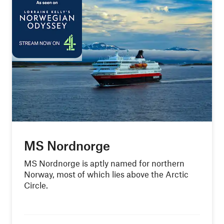
MS Nordnorge
MS Nordnorge is aptly named for northern
Norway, most of which lies above the Arctic
Circle.