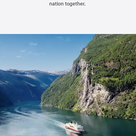
nation together.