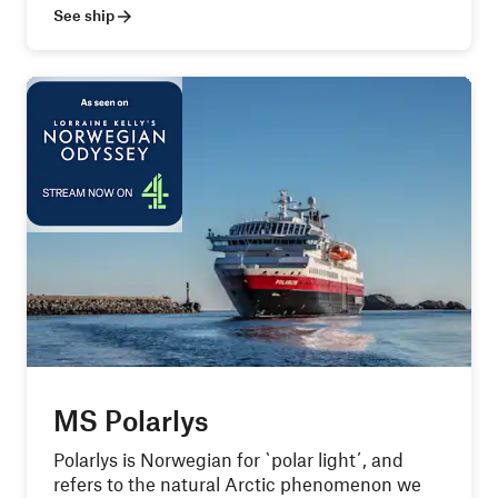
See ship
MS Polarlys
Polarlys is Norwegian for `polar light´, and
refers to the natural Arctic phenomenon we