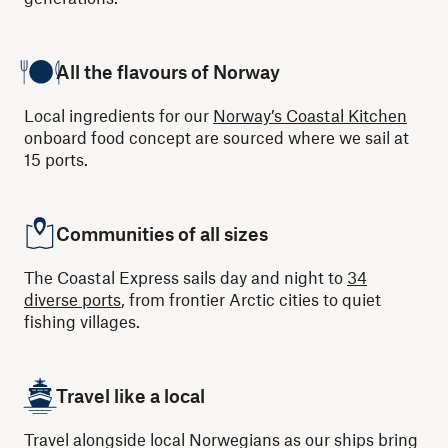
All the flavours of Norway
Local ingredients for our
Norway’s Coastal Kitchen
onboard food concept are sourced where we sail at
15 ports.
Communities of all sizes
The Coastal Express sails day and night to
34
diverse ports
, from frontier Arctic cities to quiet
fishing villages.
Travel like a local
Travel alongside local Norwegians as our ships bring